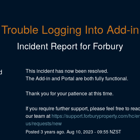
Trouble Logging Into Add-in
Incident Report for
Forbury
d
This incident has now been resolved. 
The Add-in and Portal are both fully functional. 
Thank you for your patience at this time. 
If you require further support, please feel free to reac
our team at 
https://support.forburyproperty.com/hc/e
us/requests/new
Posted
3
years ago.
Aug
10
,
2023
-
09:55
NZST