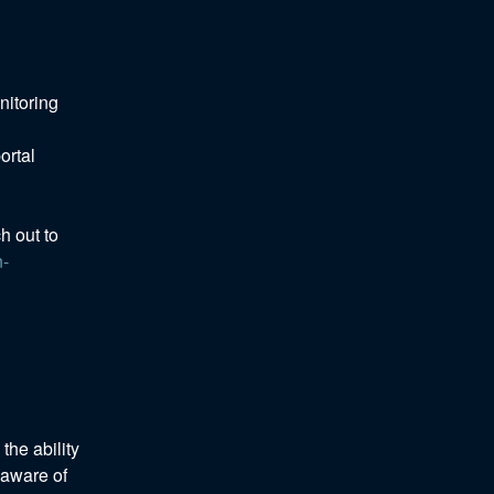
itoring 
rtal 
h out to 
n-
he ability 
aware of 