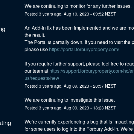
We are continuing to monitor for any further issues.
Posted
3
years ago.
Aug
10
,
2023
-
09:52
NZST
ng
An Add-in fix has been implemented and we are mon
the result. 
The Portal is partially down. If you need to visit the po
please use 
https://portal.forburyproperty.com/
If you require further support, please feel free to reac
our team at 
https://support.forburyproperty.com/hc/e
us/requests/new
Posted
3
years ago.
Aug
09
,
2023
-
20:57
NZST
We are continuing to investigate this issue.
Posted
3
years ago.
Aug
09
,
2023
-
18:23
NZST
ating
We’re currently experiencing a bug that is impacting t
for some users to log into the Forbury Add-In. We're 