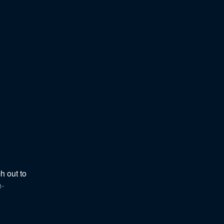
h out to 
n-