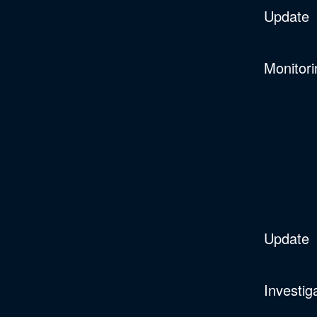
Update
Monitori
Update
Investig