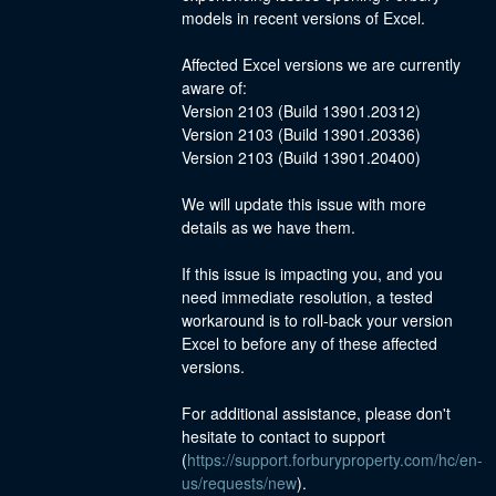
models in recent versions of Excel.
Affected Excel versions we are currently 
aware of:
Version 2103 (Build 13901.20312)
Version 2103 (Build 13901.20336)
Version 2103 (Build 13901.20400)
We will update this issue with more 
details as we have them.
If this issue is impacting you, and you 
need immediate resolution, a tested 
workaround is to roll-back your version 
Excel to before any of these affected 
versions.
For additional assistance, please don't 
hesitate to contact to support 
(
https://support.forburyproperty.com/hc/en-
us/requests/new
).