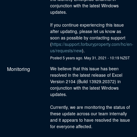
conjunction with the latest Windows 
updates. 
If you continue experiencing this issue 
after updating, please let us know as 
soon as possible by contacting support 
(
https://support.forburyproperty.com/hc/en-
us/requests/new
).
Posted
5
years ago.
May
31
,
2021
-
10:19
NZST
Monitoring
We believe that this issue has been 
resolved in the latest release of Excel 
Version 2104 (Build 13929.20372) in 
conjunction with the latest Windows 
updates.
Currently, we are monitoring the status of 
these update across our team internally 
and it appears to have resolved the issue 
for everyone affected.