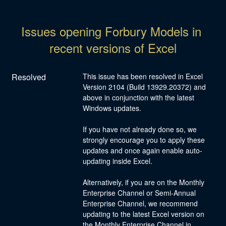
Issues opening Forbury Models in 
recent versions of Excel
Resolved
This issue has been resolved in Excel 
Version 2104 (Build 13929.20372) and 
above in conjunction with the latest 
Windows updates.
If you have not already done so, we 
strongly encourage you to apply these 
updates and once again enable auto-
updating inside Excel.
Alternatively, if you are on the Monthly 
Enterprise Channel or Semi-Annual 
Enterprise Channel, we recommend 
updating to the latest Excel version on 
the Monthly Enterprise Channel in 