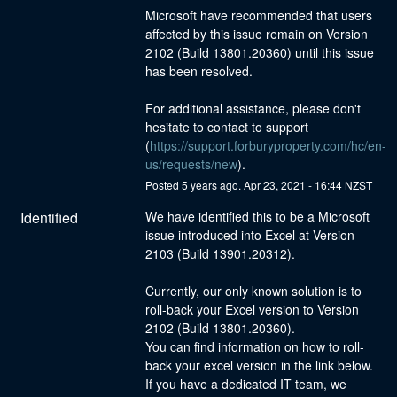
Microsoft have recommended that users 
affected by this issue remain on Version 
2102 (Build 13801.20360) until this issue 
has been resolved.
For additional assistance, please don't 
hesitate to contact to support 
(
https://support.forburyproperty.com/hc/en-
us/requests/new
).
Posted
5
years ago.
Apr
23
,
2021
-
16:44
NZST
Identified
We have identified this to be a Microsoft 
issue introduced into Excel at Version 
2103 (Build 13901.20312).
Currently, our only known solution is to 
roll-back your Excel version to Version 
2102 (Build 13801.20360).
You can find information on how to roll-
back your excel version in the link below.
If you have a dedicated IT team, we 