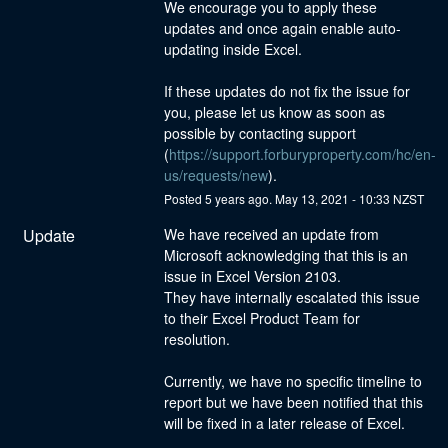
We encourage you to apply these 
updates and once again enable auto-
updating inside Excel.
If these updates do not fix the issue for 
you, please let us know as soon as 
possible by contacting support 
(
https://support.forburyproperty.com/hc/en-
us/requests/new
).
Posted
5
years ago.
May
13
,
2021
-
10:33
NZST
Update
We have received an update from 
Microsoft acknowledging that this is an 
issue in Excel Version 2103.
They have internally escalated this issue 
to their Excel Product Team for 
resolution.
Currently, we have no specific timeline to 
report but we have been notified that this 
will be fixed in a later release of Excel.