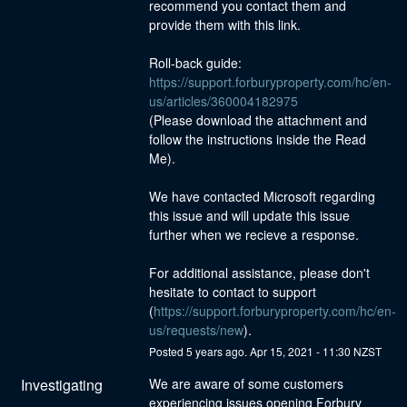
recommend you contact them and 
provide them with this link.
Roll-back guide: 
https://support.forburyproperty.com/hc/en-
us/articles/360004182975
(Please download the attachment and 
follow the instructions inside the Read 
Me).
We have contacted Microsoft regarding 
this issue and will update this issue 
further when we recieve a response.
For additional assistance, please don't 
hesitate to contact to support 
(
https://support.forburyproperty.com/hc/en-
us/requests/new
).
Posted
5
years ago.
Apr
15
,
2021
-
11:30
NZST
Investigating
We are aware of some customers 
experiencing issues opening Forbury 