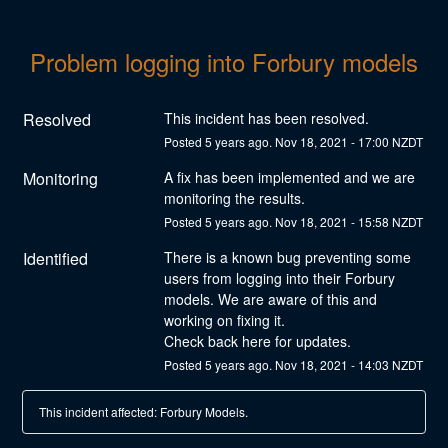
Problem logging into Forbury models
Resolved
This incident has been resolved.
Posted
5
years ago.
Nov
18
,
2021
-
17:00
NZDT
Monitoring
A fix has been implemented and we are 
monitoring the results.
Posted
5
years ago.
Nov
18
,
2021
-
15:58
NZDT
Identified
There is a known bug preventing some 
users from logging into their Forbury 
models. We are aware of this and 
working on fixing it. 
Check back here for updates.
Posted
5
years ago.
Nov
18
,
2021
-
14:03
NZDT
This incident affected: Forbury Models.