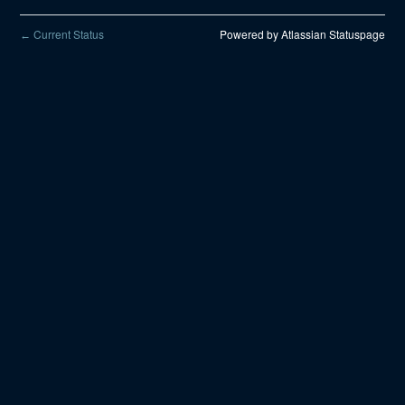
Current Status
Powered by Atlassian Statuspage
←