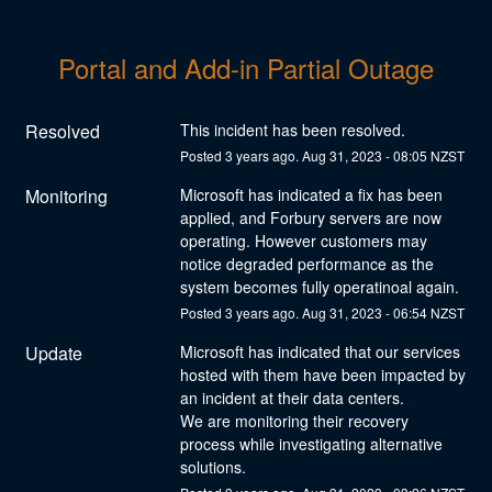
Portal and Add-in Partial Outage
Resolved
This incident has been resolved.
Posted
3
years ago.
Aug
31
,
2023
-
08:05
NZST
Monitoring
Microsoft has indicated a fix has been 
applied, and Forbury servers are now 
operating. However customers may 
notice degraded performance as the 
system becomes fully operatinoal again.
Posted
3
years ago.
Aug
31
,
2023
-
06:54
NZST
Update
Microsoft has indicated that our services 
hosted with them have been impacted by 
an incident at their data centers.
We are monitoring their recovery 
process while investigating alternative 
solutions.