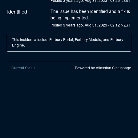
Posted
3
years ago.
Aug
31
,
2023
-
03:26
NZST
Identified
The issue has been identified and a fix is 
being implemented.
Posted
3
years ago.
Aug
31
,
2023
-
02:12
NZST
This incident affected: Forbury Portal, Forbury Models, and Forbury
Engine.
Current Status
Powered by Atlassian Statuspage
←