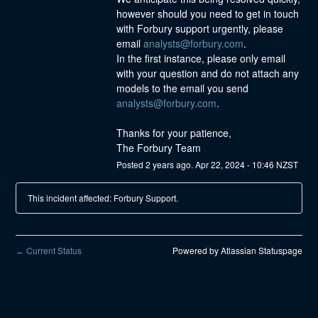
however should you need to get in touch 
with Forbury support urgently, please 
email 
analysts@forbury.com
.
In the first instance, please only email 
with your question and do not attach any 
models to the email you send 
analysts@forbury.com
.
Thanks for your patience,
The Forbury Team
Posted
2
years ago.
Apr
22
,
2024
-
10:46
NZST
This incident affected: Forbury Support.
Current Status
Powered by Atlassian Statuspage
←