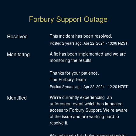
Forbury Support Outage
Resolved
This incident has been resolved.
Posted
2
years ago.
Apr
22
,
2024
-
13:06
NZST
Monitoring
A fix has been implemented and we are 
monitoring the results. 
Thanks for your patience,
The Forbury Team
Posted
2
years ago.
Apr
22
,
2024
-
12:20
NZST
Identified
We’re currently experiencing  an 
unforeseen event which has impacted 
access to Forbury Support. We're aware 
of the issue and are working hard to 
resolve it.
We anticipate this being resolved quickly, 