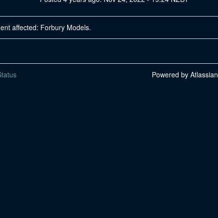
dent affected: Forbury Models.
tatus
Powered by Atlassia