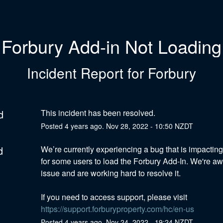
Forbury Add-in Not Loading
Incident Report for
Forbury
d
This incident has been resolved.
Posted
4
years ago.
Nov
28
,
2022
-
10:50
NZDT
d
We’re currently experiencing a bug that is impacting t
for some users to load the Forbury Add-In. We're awa
issue and are working hard to resolve it.  
If you need to access support, please visit 
https://support.forburyproperty.com/hc/en-us
Posted
4
years ago.
Nov
24
,
2022
-
19:24
NZDT