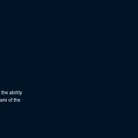
he ability 
re of the 