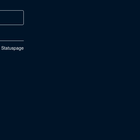
n Statuspage