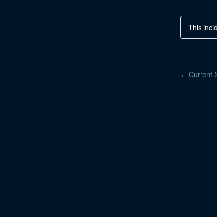
This inci
Current S
←